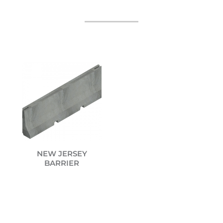
NEW JERSEY
BARRIER