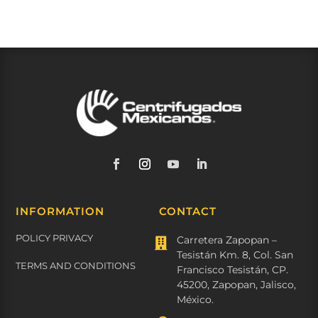
INFORMATION
CONTACT
POLICY PRIVACY
Carretera Zapopan –

Tesistán Km. 8, Col. San
TERMS AND CONDITIONS
Francisco Tesistán, CP.
45200, Zapopan, Jalisco,
México.