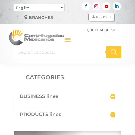
Choose
a
User Portal
BRANCHES
language
QUOTE REQUEST
Products
search
CATEGORIES

BUSINESS lines
PRODUCTS lines