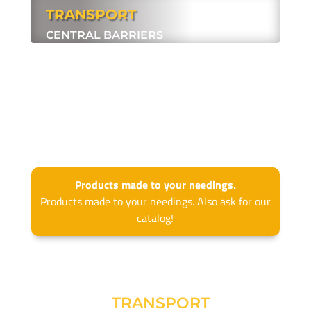
TRANSPORT
CENTRAL BARRIERS
.
Products made to your needings.
Products made to your needings. Also ask for our
catalog!
TRANSPORT