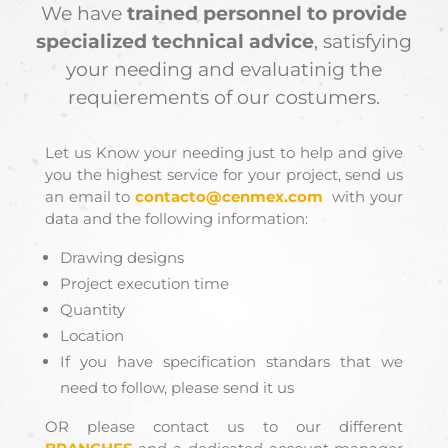
We have
trained personnel to provide
specialized technical advice
, satisfying
your needing and evaluatinig the
requierements of our costumers.
Let us Know your needing just to help and give
you the highest service for your project, send us
an email to
contacto@cenmex.com
with your
data and the following information:
Drawing designs
Project execution time
Quantity
Location
If you have specification standars that we
need to follow, please send it us
OR please contact us to our different