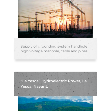
Supply of grounding system handhole
high voltage manhole, cable and pipes.
“La Yesca” Hydroelectric Power, La
Yesca, Nayarit.