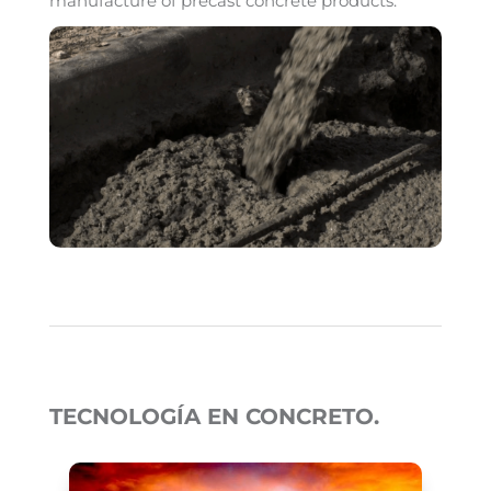
manufacture of precast concrete products.
TECNOLOGÍA EN CONCRETO.