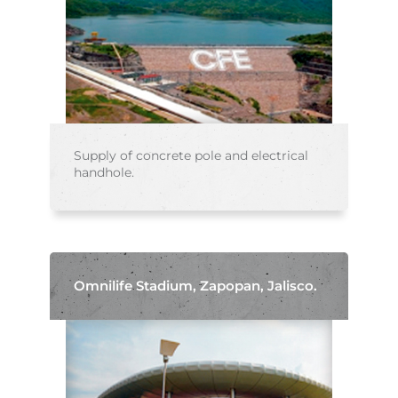
Supply of concrete pole and electrical
handhole.
Omnilife Stadium, Zapopan, Jalisco.