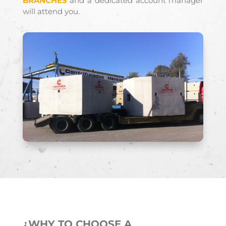
BRANCHES
and a dedicated account manager
will attend you.
¿WHY TO CHOOSE A