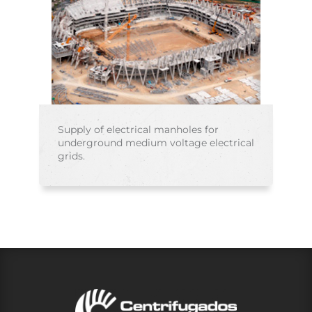
Supply of electrical manholes for
underground medium voltage electrical
grids.