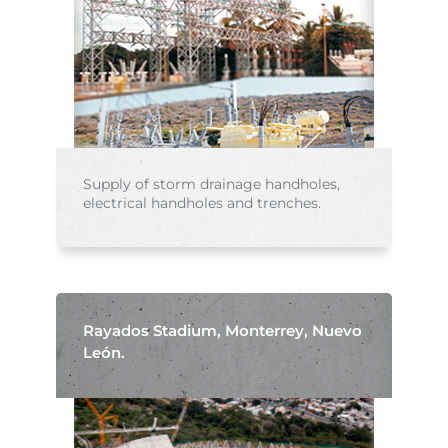
Supply of storm drainage handholes,
electrical handholes and trenches.
Rayados Stadium, Monterrey, Nuevo
León.