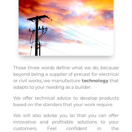
Those three words define what we do, because
beyond being a supplier of precast for electrical
or civil works, we manufacture
technology
that
adapts to your needing as a builder.
We offer technical advice to develop products
based on the standars that your work require.
We will also advise you so that you can offer
innovative and profitable solutions to your
customers. Feel confident in the