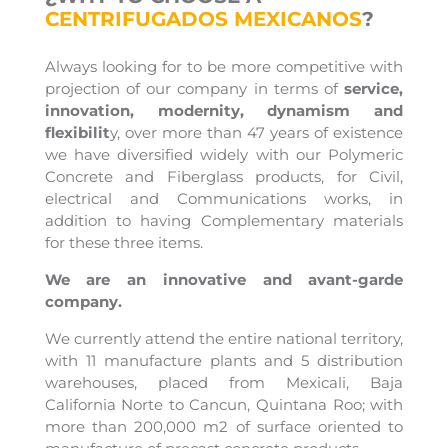
CENTRIFUGADOS MEXICANOS
?
Always looking for to be more competitive with
projection of our company in terms of
service,
innovation, modernity, dynamism and
flexibilit
y, over more than 47 years of existence
we have diversified widely with our Polymeric
Concrete and Fiberglass products, for Civil,
electrical and Communications works, in
addition to having Complementary materials
for these three items.
We are an innovative and avant-garde
company.
We currently attend the entire national territory,
with 11 manufacture plants and 5 distribution
warehouses, placed from Mexicali, Baja
California Norte to Cancun, Quintana Roo; with
more than 200,000 m2 of surface oriented to