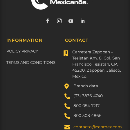
INFORMATION
CONTACT
POLICY PRIVACY
Carretera Zapopan –

Tesistán Km. 8, Col. San
TERMS AND CONDITIONS
Francisco Tesistán, CP.
45200, Zapopan, Jalisco,
México.

Branch data

(33) 3836 4740

800 054 7217

800 508 4866
contacto@cenmex.com
