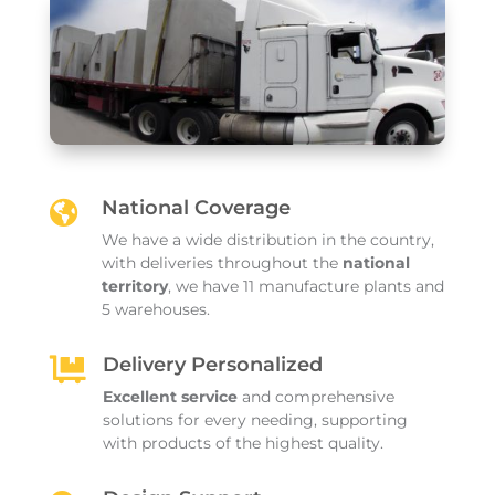
National Coverage

We have a wide distribution in the country,
with deliveries throughout the
national
territory
, we have 11 manufacture plants and
5 warehouses.
Delivery Personalized

Excellent service
and comprehensive
solutions for every needing, supporting
with products of the highest quality.