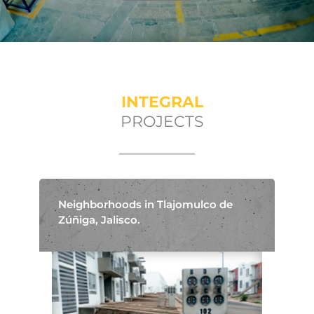
INTEGRAL
PROJECTS
Neighborhoods in Tlajomulco de
Zúñiga, Jalisco.