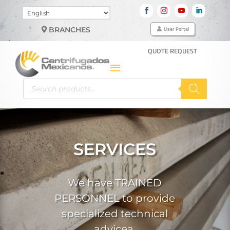
Choose
a
User Portal
BRANCHES
language
QUOTE REQUEST
Products
search
SERVICES
We have TRAINED
PERSONNEL to provide
specialized technical
advicea.