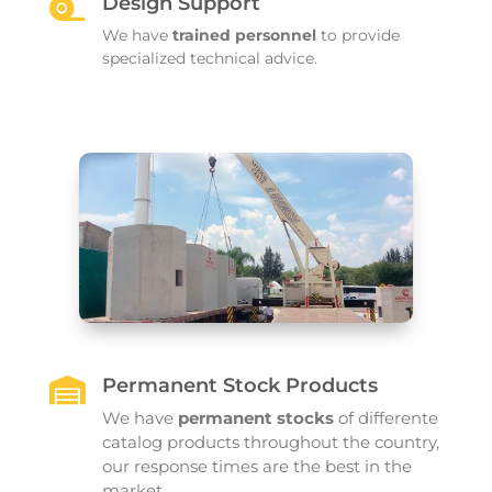
Design Support

We have
trained personnel
to provide
specialized technical advice.
Permanent Stock Products

We have
permanent stocks
of differente
catalog products throughout the country,
our response times are the best in the
market..