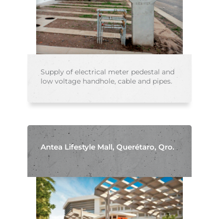
Supply of electrical meter pedestal and
low voltage handhole, cable and pipes.
Antea Lifestyle Mall, Querétaro, Qro.