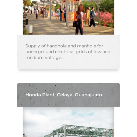
Supply of handhole and manhole for
underground electrical grids of low and
medium voltage.
Honda Plant, Celaya, Guanajuato.