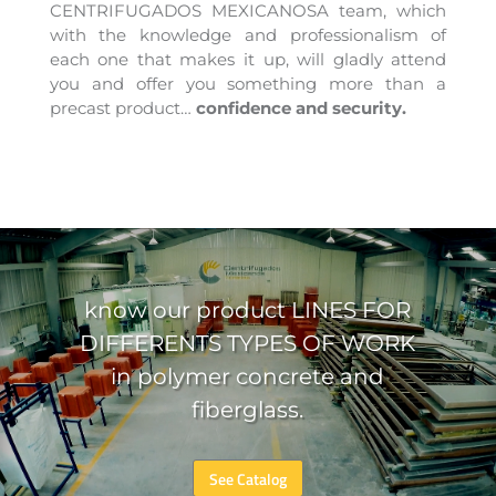
CENTRIFUGADOS MEXICANOSA team, which
with the knowledge and professionalism of
each one that makes it up, will gladly attend
you and offer you something more than a
precast product…
confidence and security.
​know our product LINES FOR
DIFFERENTS TYPES OF WORK
in polymer concrete and
fiberglass.
See Catalog