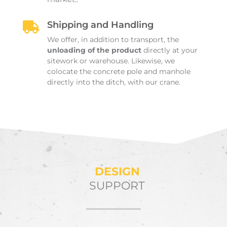
Shipping and Handling

We offer, in addition to transport, the
unloading of the product
directly at your
sitework or warehouse. Likewise, we
colocate the concrete pole and manhole
directly into the ditch, with our crane.
DESIGN
SUPPORT