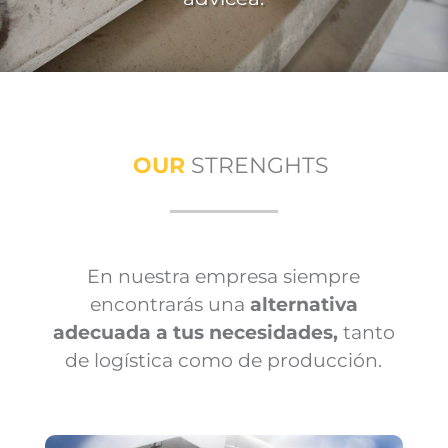
OUR
STRENGHTS
En nuestra empresa siempre
encontrarás una
alternativa
adecuada a tus necesidades,
tanto
de logística como de producción.