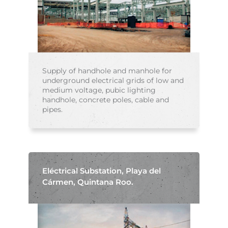
Supply of handhole and manhole for
underground electrical grids of low and
medium voltage, pubic lighting
handhole, concrete poles, cable and
pipes.
Eléctrical Substation, Playa del
Cármen, Quintana Roo.