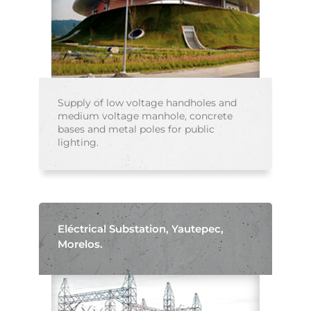
Supply of low voltage handholes and
medium voltage manhole, concrete
bases and metal poles for public
lighting.
Eléctrical Substation, Yautepec,
Morelos.