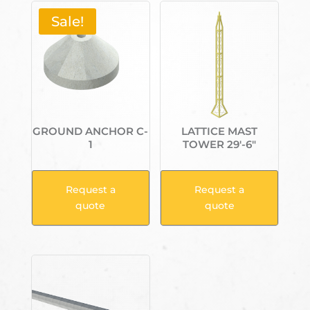
Sale!
GROUND ANCHOR C-
LATTICE MAST
1
TOWER 29′-6″
Request a
Request a
quote
quote