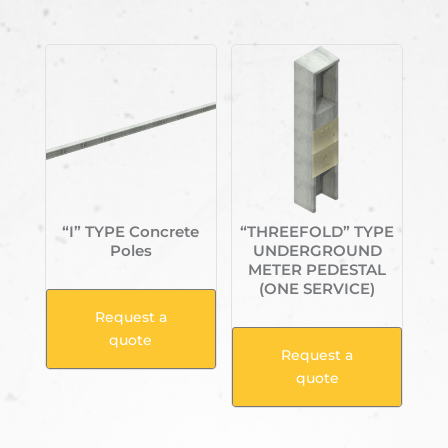
Related products
“I” TYPE Concrete
“THREEFOLD” TYPE
Poles
UNDERGROUND
METER PEDESTAL
(ONE SERVICE)
Request a
quote
Request a
quote