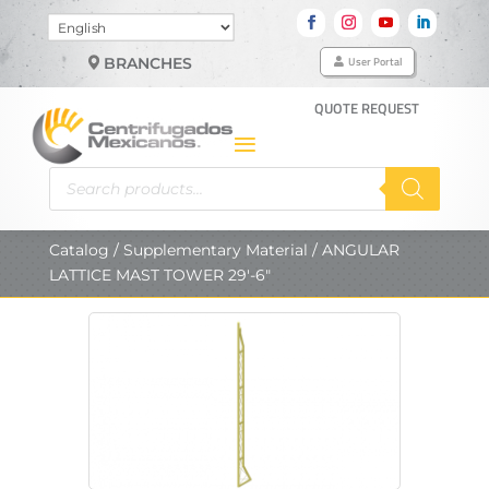
Choose
a
User Portal
BRANCHES
language
QUOTE REQUEST
Products
search
Catalog
/
Supplementary Material
/ ANGULAR
LATTICE MAST TOWER 29′-6″