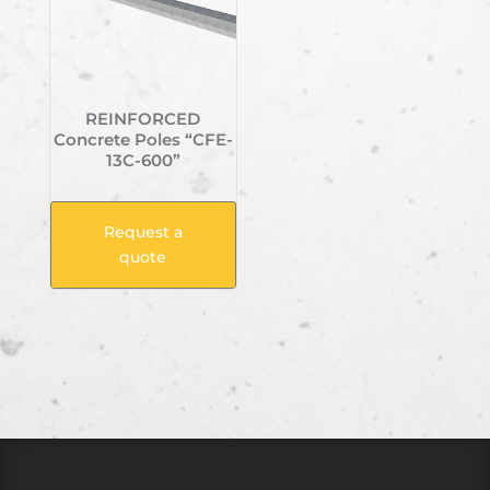
REINFORCED
Concrete Poles “CFE-
13C-600”
Request a
quote