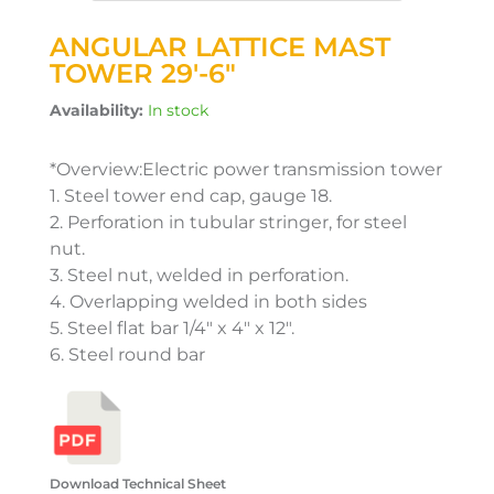
ANGULAR LATTICE MAST
TOWER 29′-6″
Availability:
In stock
*Overview:Electric power transmission tower
1. Steel tower end cap, gauge 18.
2. Perforation in tubular stringer, for steel
nut.
3. Steel nut, welded in perforation.
4. Overlapping welded in both sides
5. Steel flat bar 1/4″ x 4″ x 12″.
6. Steel round bar
Download Technical Sheet