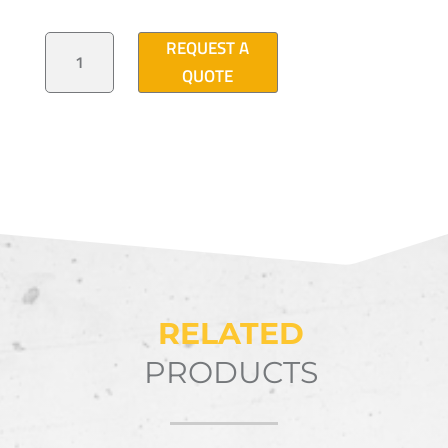
ANGULAR
REQUEST A
LATTICE
MAST
QUOTE
TOWER
29'-6"
QUANTITY
RELATED
PRODUCTS