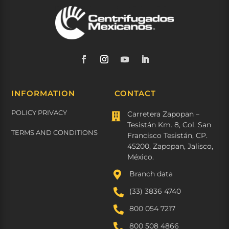
INFORMATION
CONTACT
POLICY PRIVACY
Carretera Zapopan –

Tesistán Km. 8, Col. San
TERMS AND CONDITIONS
Francisco Tesistán, CP.
45200, Zapopan, Jalisco,
México.

Branch data

(33) 3836 4740

800 054 7217

800 508 4866