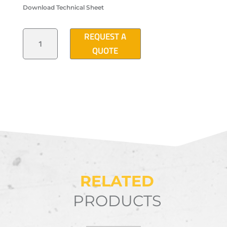
Download Technical Sheet
"B2"
REQUEST A
TYPE
POLYMER
QUOTE
CONCRETE
PULL
BOX
(42"X26"X26")
QUANTITY
RELATED
PRODUCTS