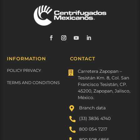
INFORMATION
CONTACT
POLICY PRIVACY
Carretera Zapopan –

Tesistán Km. 8, Col. San
TERMS AND CONDITIONS
Francisco Tesistán, CP.
45200, Zapopan, Jalisco,
México.

Branch data

(33) 3836 4740

800 054 7217
800 508 4866