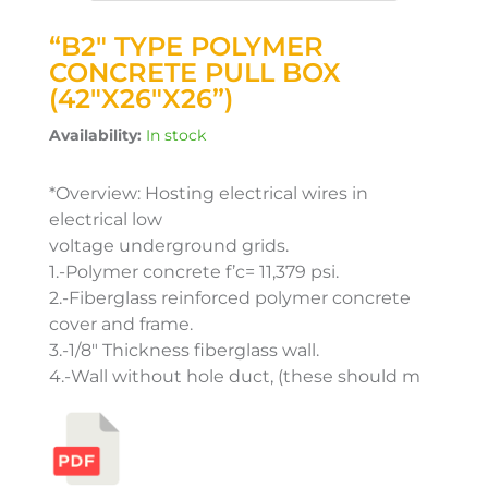
“B2″ TYPE POLYMER
CONCRETE PULL BOX
(42″X26″X26”)
Availability:
In stock
*Overview: Hosting electrical wires in
electrical low
voltage underground grids.
1.-Polymer concrete f’c= 11,379 psi.
2.-Fiberglass reinforced polymer concrete
cover and frame.
3.-1/8″ Thickness fiberglass wall.
4.-Wall without hole duct, (these should m