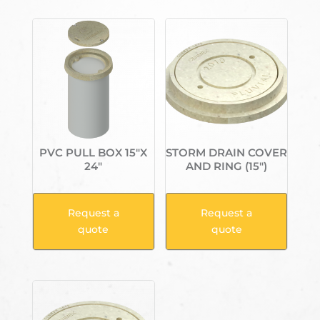
PVC PULL BOX 15″X
STORM DRAIN COVER
24″
AND RING (15″)
Request a
Request a
quote
quote