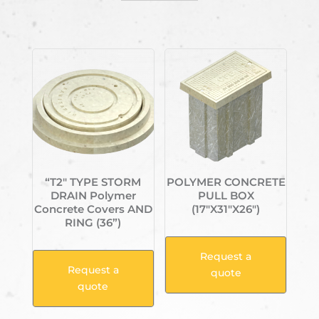
Related products
“T2″ TYPE STORM
POLYMER CONCRETE
DRAIN Polymer
PULL BOX
Concrete Covers AND
(17″X31″X26″)
RING (36”)
Request a
Request a
quote
quote