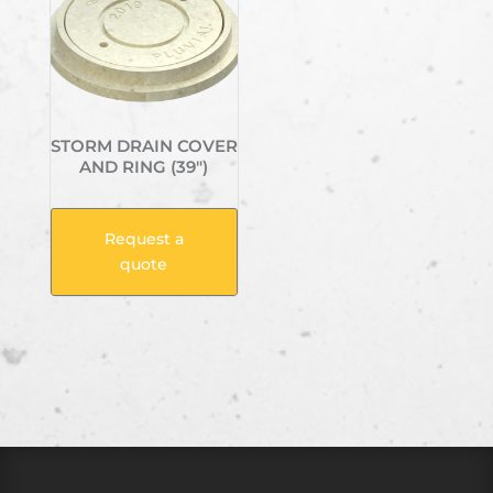
STORM DRAIN COVER
AND RING (39″)
Request a
quote