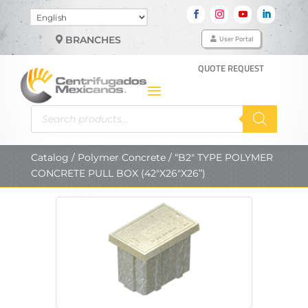
Choose
a
User Portal
BRANCHES
language
QUOTE REQUEST
Products
search
Catalog
/
Polymer Concrete
/ “B2″ TYPE POLYMER
CONCRETE PULL BOX (42″X26″X26”)