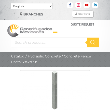
Choose
a
User Portal
BRANCHES
language
QUOTE REQUEST
Products
search
Catalog
/
Hydraulic Concrete
/ Concrete Fence
Posts 6″x6″x79″