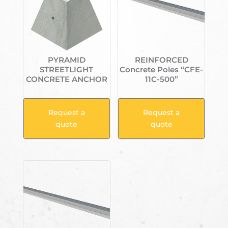
PYRAMID
REINFORCED
STREETLIGHT
Concrete Poles “CFE-
CONCRETE ANCHOR
11C-500”
Request a
Request a
quote
quote