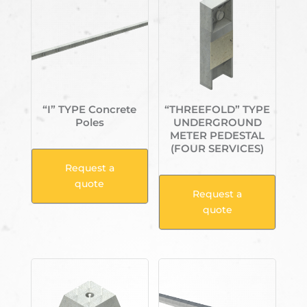
“I” TYPE Concrete
“THREEFOLD” TYPE
Poles
UNDERGROUND
METER PEDESTAL
(FOUR SERVICES)
Request a
quote
Request a
quote