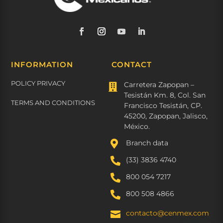
INFORMATION
CONTACT
POLICY PRIVACY
Carretera Zapopan –

Tesistán Km. 8, Col. San
TERMS AND CONDITIONS
Francisco Tesistán, CP.
45200, Zapopan, Jalisco,
México.

Branch data

(33) 3836 4740

800 054 7217

800 508 4866
contacto@cenmex.com
