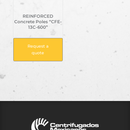
REINFORCED
Concrete Poles “CFE-
13C-600”
Request a
quote