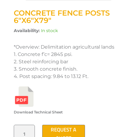
CONCRETE FENCE POSTS
6″X6″X79″
Availability:
In stock
*Overview: Delimitation agricultural lands
1. Concrete f’c= 2845 psi.
2. Steel reinforcing bar
3. Smooth concrete finish.
4. Post spacing: 9.84 to 13.12 Ft.
Download Technical Sheet
CONCRETE
REQUEST A
FENCE
POSTS