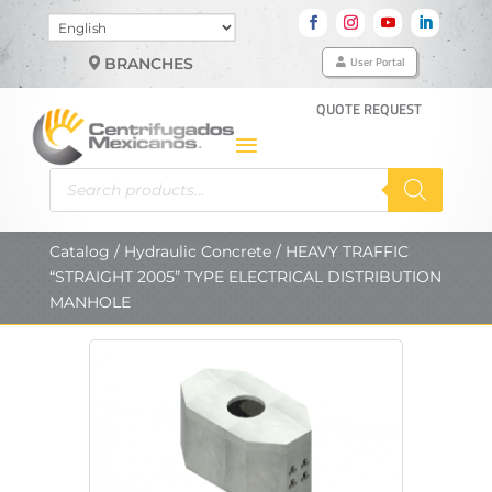
Choose
a
User Portal
BRANCHES
language
QUOTE REQUEST
Products
search
Catalog
/
Hydraulic Concrete
/ HEAVY TRAFFIC
“STRAIGHT 2005” TYPE ELECTRICAL DISTRIBUTION
MANHOLE