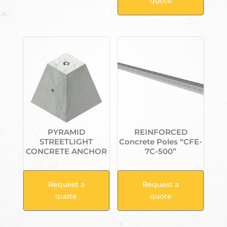
quote
PYRAMID
REINFORCED
STREETLIGHT
Concrete Poles “CFE-
CONCRETE ANCHOR
7C-500”
Request a
Request a
quote
quote