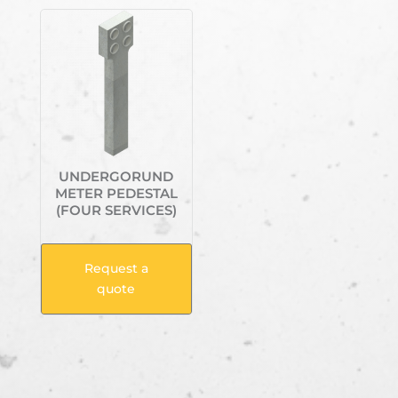
UNDERGORUND
METER PEDESTAL
(FOUR SERVICES)
Request a
quote