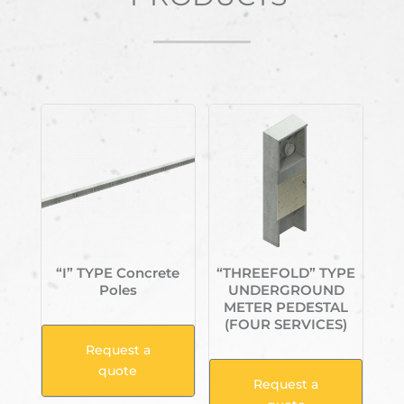
Related products
“I” TYPE Concrete
“THREEFOLD” TYPE
Poles
UNDERGROUND
METER PEDESTAL
(FOUR SERVICES)
Request a
quote
Request a