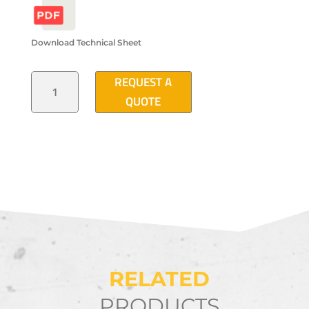
Download Technical Sheet
HEAVY
REQUEST A
TRAFFIC
"STRAIGHT
QUOTE
2005"
TYPE
ELECTRICAL
DISTRIBUTION
MANHOLE
QUANTITY
RELATED
PRODUCTS