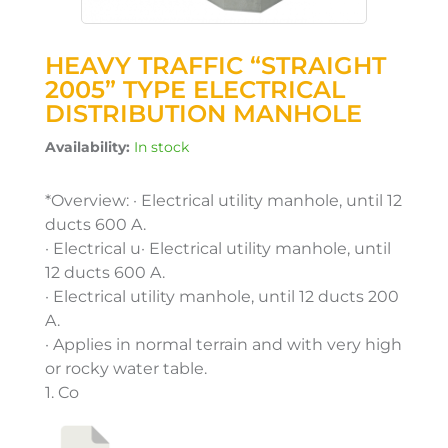
HEAVY TRAFFIC “STRAIGHT
2005” TYPE ELECTRICAL
DISTRIBUTION MANHOLE
Availability:
In stock
*Overview: · Electrical utility manhole, until 12
ducts 600 A.
· Electrical u· Electrical utility manhole, until
12 ducts 600 A.
· Electrical utility manhole, until 12 ducts 200
A.
· Applies in normal terrain and with very high
or rocky water table.
1. Co