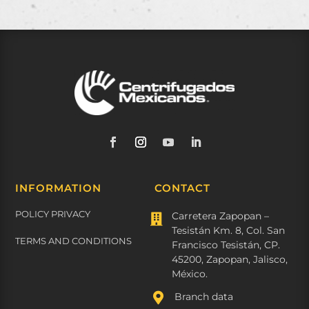
INFORMATION
CONTACT
POLICY PRIVACY
Carretera Zapopan –

Tesistán Km. 8, Col. San
TERMS AND CONDITIONS
Francisco Tesistán, CP.
45200, Zapopan, Jalisco,
México.

Branch data