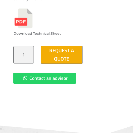
Download Technical Sheet
POLYMER
REQUEST A
CONCRETE
ACCESS
QUOTE
COVER
(3'-10"X3'-10")
QUANTITY
Contact an advisor