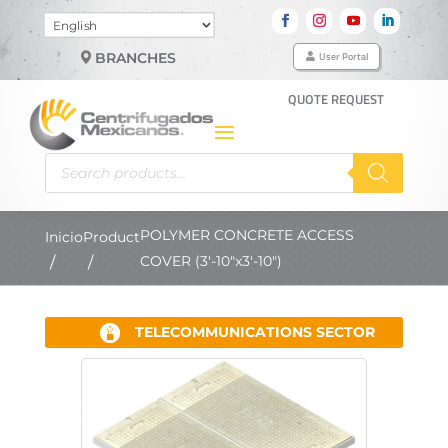
Choose
a
User Portal
BRANCHES
language
QUOTE REQUEST
Products
search
POLYMER CONCRETE ACCESS
Inicio
Product
COVER (3'-10"x3'-10")
TELECOMMUNICATIONS SECTOR