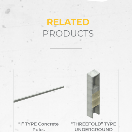
RELATED
PRODUCTS
Related products
“I” TYPE Concrete
“THREEFOLD” TYPE
Poles
UNDERGROUND