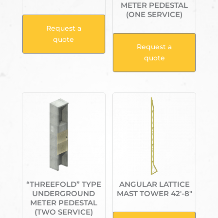
METER PEDESTAL
(ONE SERVICE)
Request a
quote
Request a
quote
“THREEFOLD” TYPE
ANGULAR LATTICE
UNDERGROUND
MAST TOWER 42′-8″
METER PEDESTAL
(TWO SERVICE)