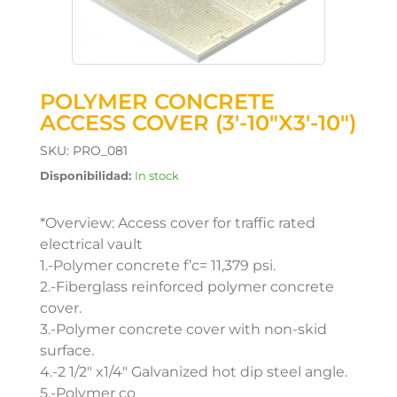
POLYMER CONCRETE
ACCESS COVER (3′-10″X3′-10″)
SKU:
PRO_081
Disponibilidad:
In stock
*Overview: Access cover for traffic rated
electrical vault
1.-Polymer concrete f’c= 11,379 psi.
2.-Fiberglass reinforced polymer concrete
cover.
3.-Polymer concrete cover with non-skid
surface.
4.-2 1/2″ x1/4″ Galvanized hot dip steel angle.
5.-Polymer co