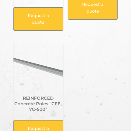
Request a
quote
Request a
quote
REINFORCED
Concrete Poles “CFE-
7C-500”
Request a