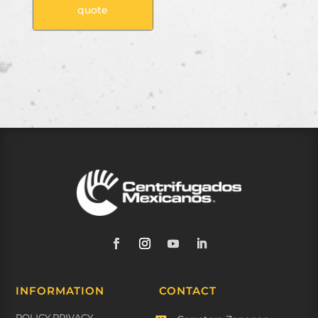
quote
INFORMATION
CONTACT
POLICY PRIVACY