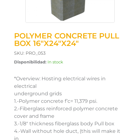
POLYMER CONCRETE PULL
BOX 16″X24″X24″
SKU:
PRO_053
Disponibilidad:
In stock
*Overview: Hosting electrical wires in
electrical
underground grids
1.-Polymer concrete f’c= 11,379 psi.
2.-Fiberglass reinforced polymer concrete
cover and frame
3.-1/8″ thickness fiberglass body Pull box
4.-Wall without hole duct, (this will make it
in