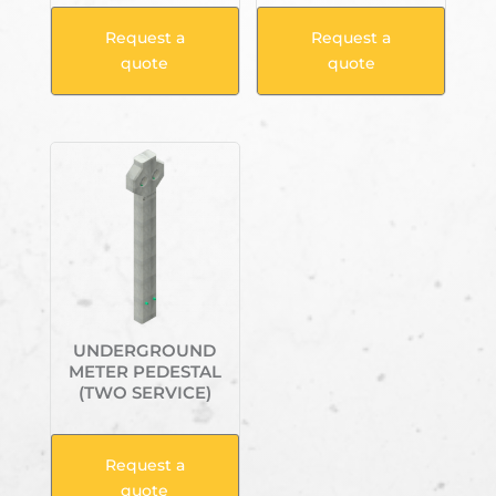
Request a
Request a
quote
quote
UNDERGROUND
METER PEDESTAL
(TWO SERVICE)
Request a
quote