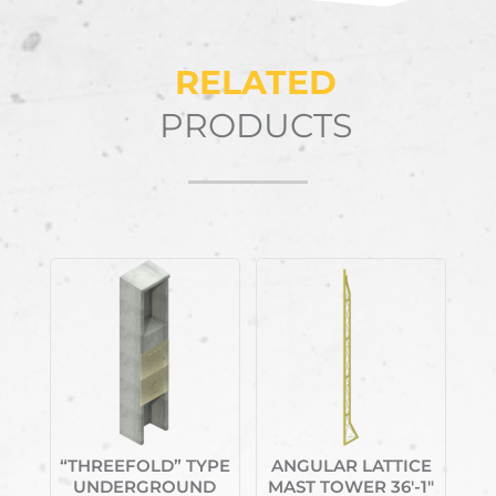
RELATED
PRODUCTS
Related products
“THREEFOLD” TYPE
ANGULAR LATTICE
UNDERGROUND
MAST TOWER 36′-1″