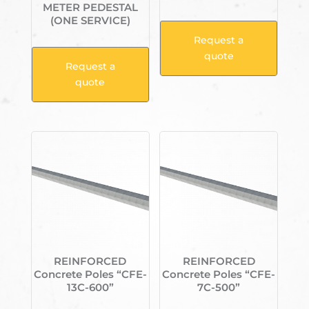
METER PEDESTAL
(ONE SERVICE)
Request a
quote
Request a
quote
REINFORCED
REINFORCED
Concrete Poles “CFE-
Concrete Poles “CFE-
13C-600”
7C-500”