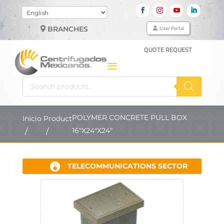
Choose
a
User Portal
BRANCHES
language
QUOTE REQUEST
Products
search
POLYMER CONCRETE PULL BOX
Inicio
Product
16"X24"X24"
TELECOMMUNICATIONS SECTOR