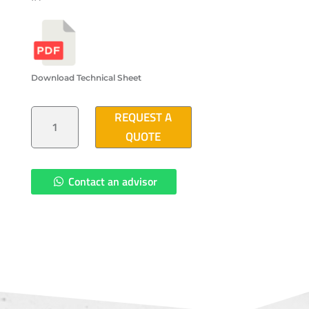
Download Technical Sheet
POLYMER
REQUEST A
CONCRETE
PULL
QUOTE
BOX
16"X24"X24"
QUANTITY
Contact an advisor