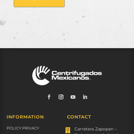
INFORMATION
CONTACT
POLICY PRIVACY
Carretera Zapopan –
