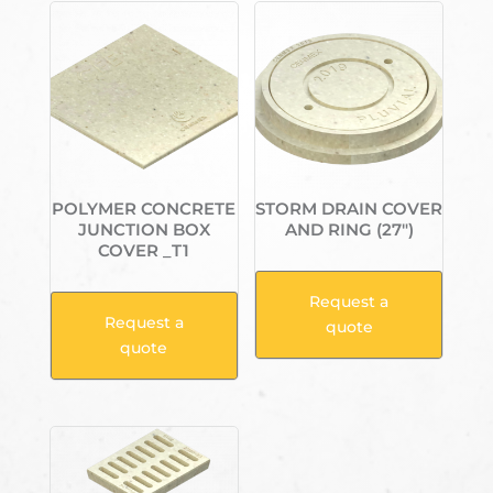
POLYMER CONCRETE
STORM DRAIN COVER
JUNCTION BOX
AND RING (27″)
COVER _T1
Request a
Request a
quote
quote