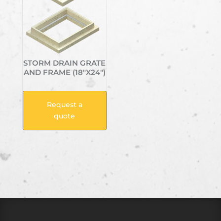
STORM DRAIN GRATE
AND FRAME (18″X24″)
Request a
quote