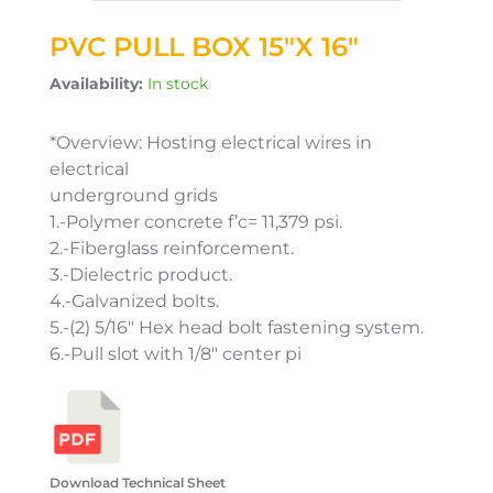
PVC PULL BOX 15″X 16″
Availability:
In stock
*Overview: Hosting electrical wires in
electrical
underground grids
1.-Polymer concrete f’c= 11,379 psi.
2.-Fiberglass reinforcement.
3.-Dielectric product.
4.-Galvanized bolts.
5.-(2) 5/16″ Hex head bolt fastening system.
6.-Pull slot with 1/8″ center pi
Download Technical Sheet