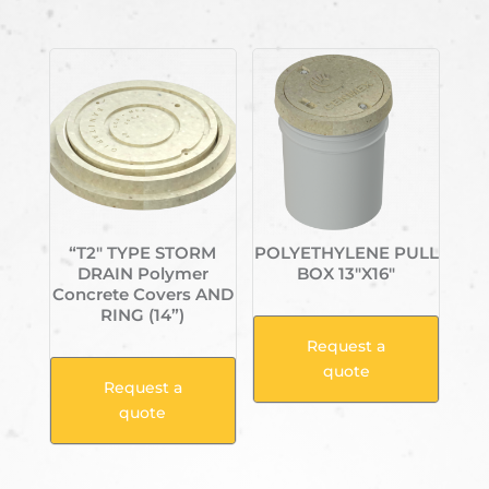
Related products
“T2″ TYPE STORM
POLYETHYLENE PULL
DRAIN Polymer
BOX 13″X16″
Concrete Covers AND
RING (14”)
Request a
quote
Request a
quote