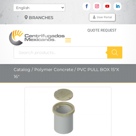
Choose
a
User Portal
BRANCHES
language
QUOTE REQUEST
Products
search
Catalog
/
Polymer Concrete
/ PVC PULL BOX 15″X
16″