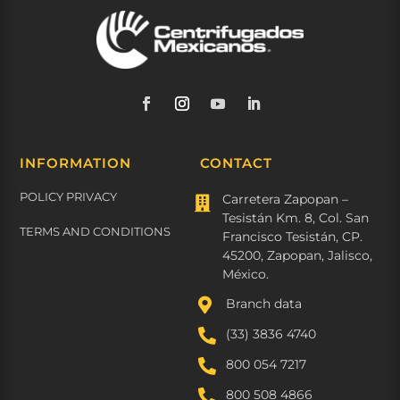
INFORMATION
CONTACT
POLICY PRIVACY
Carretera Zapopan –

Tesistán Km. 8, Col. San
TERMS AND CONDITIONS
Francisco Tesistán, CP.
45200, Zapopan, Jalisco,
México.

Branch data

(33) 3836 4740

800 054 7217

800 508 4866