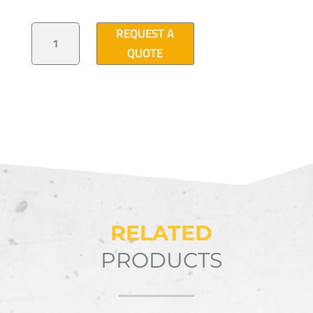
PVC
REQUEST A
PULL
BOX
QUOTE
15"X
16"
QUANTITY
RELATED
PRODUCTS