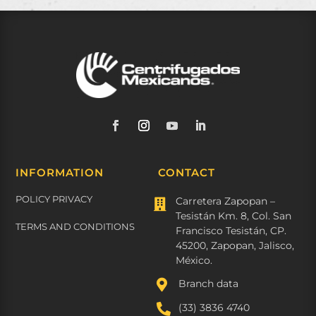
INFORMATION
CONTACT
POLICY PRIVACY
Carretera Zapopan –

Tesistán Km. 8, Col. San
TERMS AND CONDITIONS
Francisco Tesistán, CP.
45200, Zapopan, Jalisco,
México.

Branch data

(33) 3836 4740