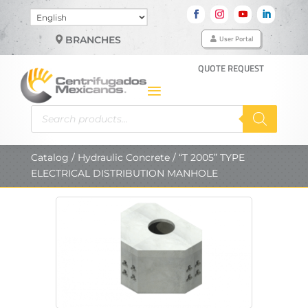
Choose
a
User Portal
BRANCHES
language
QUOTE REQUEST
Products
search
Catalog
/
Hydraulic Concrete
/ “T 2005” TYPE
ELECTRICAL DISTRIBUTION MANHOLE