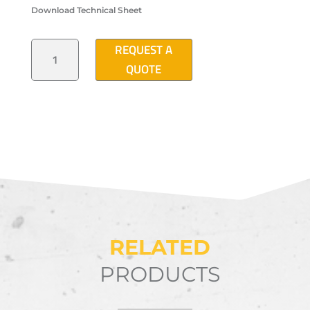
Download Technical Sheet
"T
REQUEST A
2005"
TYPE
QUOTE
ELECTRICAL
DISTRIBUTION
MANHOLE
QUANTITY
RELATED
PRODUCTS