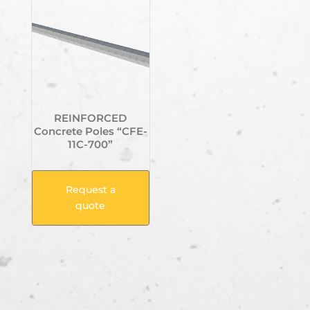
REINFORCED
Concrete Poles “CFE-
11C-700”
Request a
quote