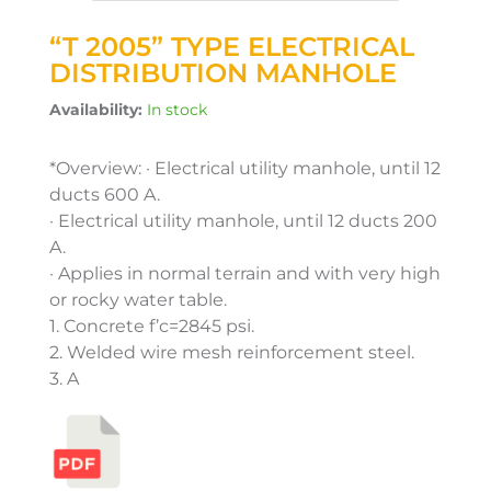
“T 2005” TYPE ELECTRICAL
DISTRIBUTION MANHOLE
Availability:
In stock
*Overview: · Electrical utility manhole, until 12
ducts 600 A.
· Electrical utility manhole, until 12 ducts 200
A.
· Applies in normal terrain and with very high
or rocky water table.
1. Concrete f’c=2845 psi.
2. Welded wire mesh reinforcement steel.
3. A