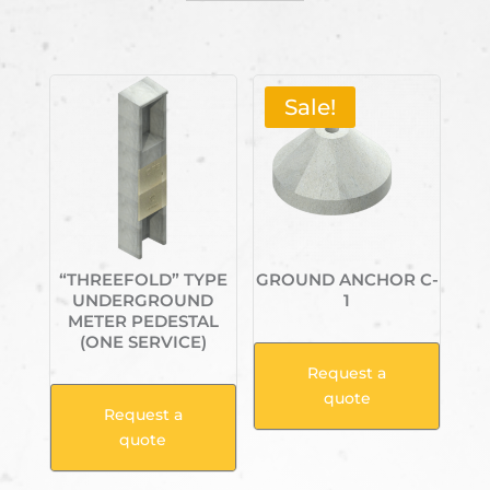
Related products
Sale!
“THREEFOLD” TYPE
GROUND ANCHOR C-
UNDERGROUND
1
METER PEDESTAL
(ONE SERVICE)
Request a
quote
Request a
quote