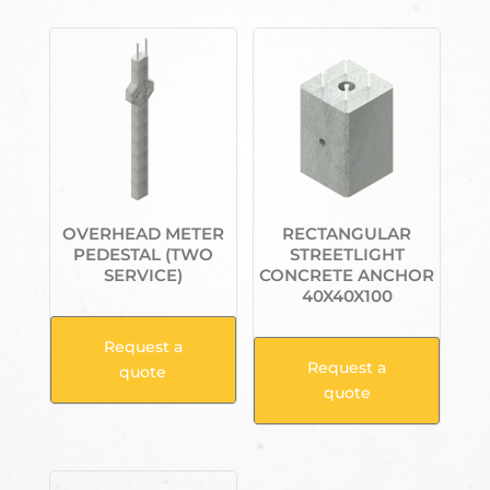
OVERHEAD METER
RECTANGULAR
PEDESTAL (TWO
STREETLIGHT
SERVICE)
CONCRETE ANCHOR
40X40X100
Request a
Request a
quote
quote