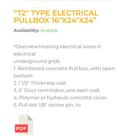
“T2″ TYPE ELECTRICAL
PULLBOX 16″X24″X24”
Availability:
In stock
*Overview:Hosting electrical wires in
electrical
underground grids
1. Reinforced concrete Pull box, with open
bottom.
2. 1 1/2″ Thickness wall.
3. 2″ Duct terminator, one each wall.
4. Polymer or hydraulic concrete cover.
5. Pull slot 1/8″ center pin, to