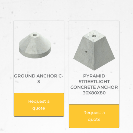
Related products
GROUND ANCHOR C-
PYRAMID
3
STREETLIGHT
CONCRETE ANCHOR
30X80X80
Request a
quote
Request a
quote