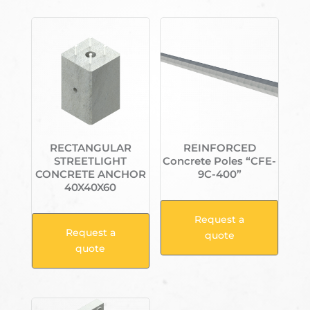
RECTANGULAR
REINFORCED
STREETLIGHT
Concrete Poles “CFE-
CONCRETE ANCHOR
9C-400”
40X40X60
Request a
Request a
quote
quote