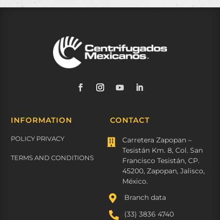
INFORMATION
CONTACT
POLICY PRIVACY
Carretera Zapopan –

Tesistán Km. 8, Col. San
TERMS AND CONDITIONS
Francisco Tesistán, CP.
45200, Zapopan, Jalisco,
México.

Branch data

(33) 3836 4740