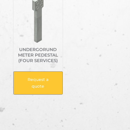
UNDERGORUND
METER PEDESTAL
(FOUR SERVICES)
Request a
quote