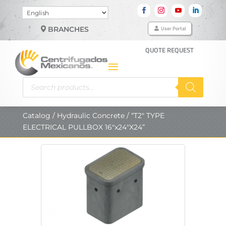
Choose
a
User Portal
BRANCHES
language
QUOTE REQUEST
Products
search
Catalog
/
Hydraulic Concrete
/ “T2″ TYPE
ELECTRICAL PULLBOX 16″x24″X24”