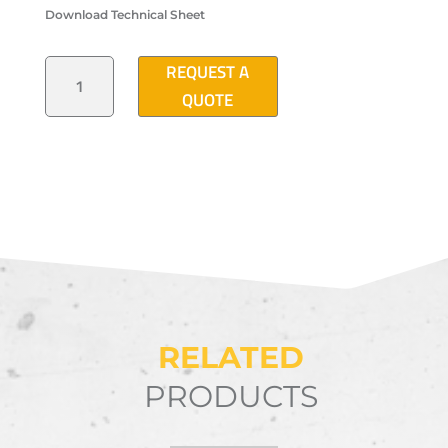
Download Technical Sheet
"T2"
REQUEST A
TYPE
ELECTRICAL
QUOTE
PULLBOX
16"X24"X24"
QUANTITY
RELATED
PRODUCTS